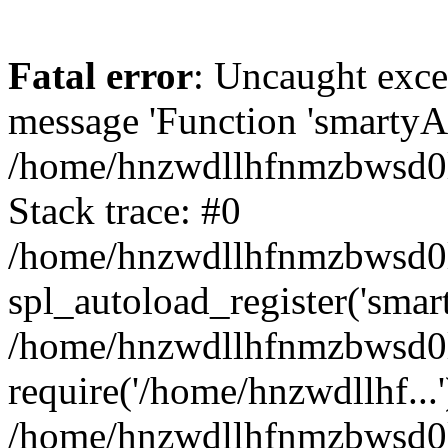
Fatal error
: Uncaught exce
message 'Function 'smartyAu
/home/hnzwdllhfnmzbwsd0l/
Stack trace: #0
/home/hnzwdllhfnmzbwsd0l/
spl_autoload_register('smar
/home/hnzwdllhfnmzbwsd0l/
require('/home/hnzwdllhf...'
/home/hnzwdllhfnmzbwsd0l