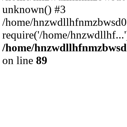
unknown() #3
/home/hnzwdllhfnmzbwsd0l
require('/home/hnzwdllhf...
/home/hnzwdllhfnmzbwsd0l
on line
89