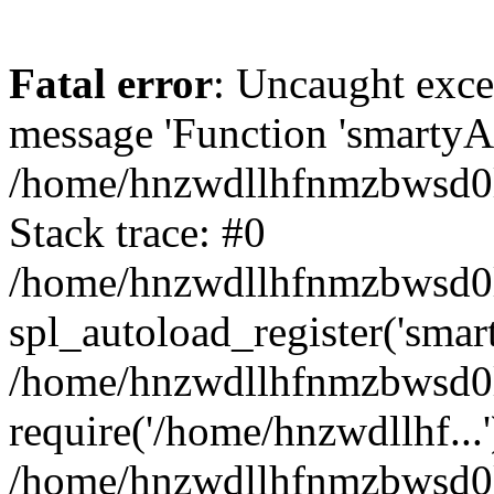
Fatal error
: Uncaught exce
message 'Function 'smartyAu
/home/hnzwdllhfnmzbwsd0l/
Stack trace: #0
/home/hnzwdllhfnmzbwsd0l/
spl_autoload_register('smar
/home/hnzwdllhfnmzbwsd0l/
require('/home/hnzwdllhf...'
/home/hnzwdllhfnmzbwsd0l