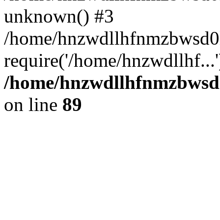
unknown() #3
/home/hnzwdllhfnmzbwsd0l
require('/home/hnzwdllhf...
/home/hnzwdllhfnmzbwsd0l
on line
89