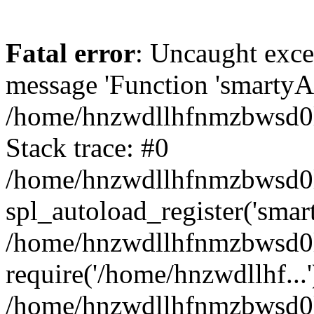
Fatal error
: Uncaught exce
message 'Function 'smartyAu
/home/hnzwdllhfnmzbwsd0l/
Stack trace: #0
/home/hnzwdllhfnmzbwsd0l/
spl_autoload_register('smar
/home/hnzwdllhfnmzbwsd0l/
require('/home/hnzwdllhf...'
/home/hnzwdllhfnmzbwsd0l