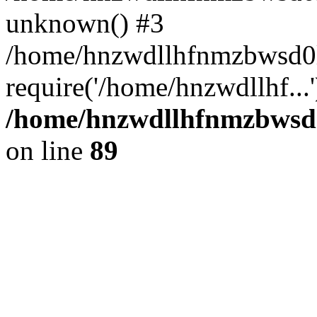
unknown() #3
/home/hnzwdllhfnmzbwsd0l
require('/home/hnzwdllhf...
/home/hnzwdllhfnmzbwsd0l
on line
89