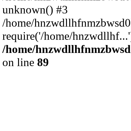
unknown() #3
/home/hnzwdllhfnmzbwsd0l
require('/home/hnzwdllhf...
/home/hnzwdllhfnmzbwsd0l
on line
89