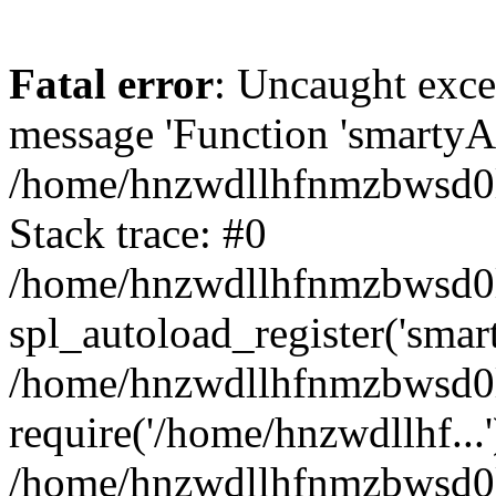
Fatal error
: Uncaught exce
message 'Function 'smartyAu
/home/hnzwdllhfnmzbwsd0l/
Stack trace: #0
/home/hnzwdllhfnmzbwsd0l/
spl_autoload_register('smar
/home/hnzwdllhfnmzbwsd0l/
require('/home/hnzwdllhf...'
/home/hnzwdllhfnmzbwsd0l