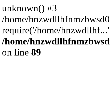
unknown() #3
/home/hnzwdllhfnmzbwsd0
require('/home/hnzwdllhf...
/home/hnzwdllhfnmzbwsd0l
on line
89