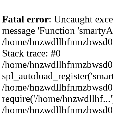
Fatal error
: Uncaught exce
message 'Function 'smartyAu
/home/hnzwdllhfnmzbwsd0l/
Stack trace: #0
/home/hnzwdllhfnmzbwsd0l/
spl_autoload_register('smar
/home/hnzwdllhfnmzbwsd0l/
require('/home/hnzwdllhf...'
/home/hnzwdllhfnmzbwsd0l