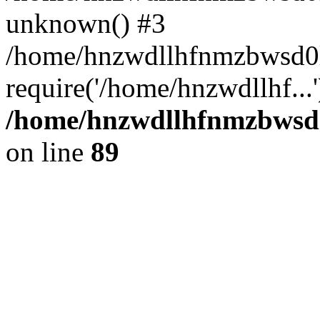
unknown() #3
/home/hnzwdllhfnmzbwsd0l
require('/home/hnzwdllhf...
/home/hnzwdllhfnmzbwsd0l
on line
89