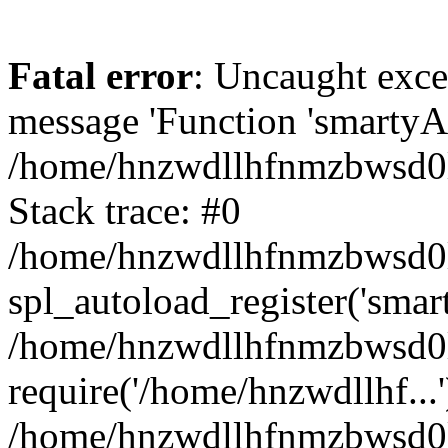
Fatal error
: Uncaught exce
message 'Function 'smartyAu
/home/hnzwdllhfnmzbwsd0l/
Stack trace: #0
/home/hnzwdllhfnmzbwsd0l/
spl_autoload_register('smar
/home/hnzwdllhfnmzbwsd0l/
require('/home/hnzwdllhf...'
/home/hnzwdllhfnmzbwsd0l