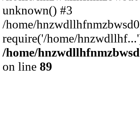
unknown() #3
/home/hnzwdllhfnmzbwsd0l
require('/home/hnzwdllhf...
/home/hnzwdllhfnmzbwsd0l
on line
89