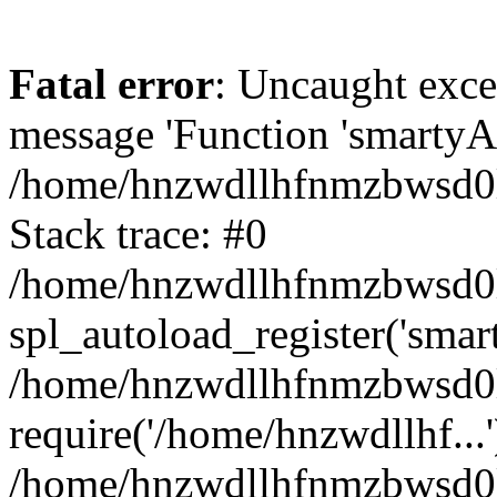
Fatal error
: Uncaught exce
message 'Function 'smartyAu
/home/hnzwdllhfnmzbwsd0l/
Stack trace: #0
/home/hnzwdllhfnmzbwsd0l/
spl_autoload_register('smar
/home/hnzwdllhfnmzbwsd0l/
require('/home/hnzwdllhf...'
/home/hnzwdllhfnmzbwsd0l