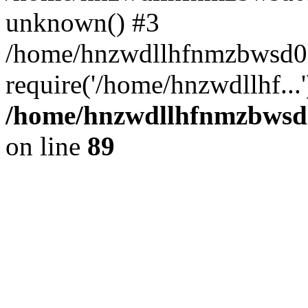
unknown() #3
/home/hnzwdllhfnmzbwsd0l
require('/home/hnzwdllhf...
/home/hnzwdllhfnmzbwsd0l
on line
89