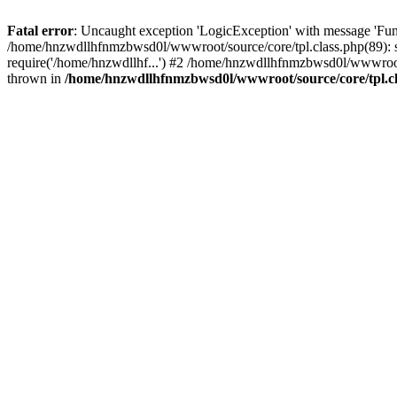
Fatal error
: Uncaught exception 'LogicException' with message 'Fun
/home/hnzwdllhfnmzbwsd0l/wwwroot/source/core/tpl.class.php(89): s
require('/home/hnzwdllhf...') #2 /home/hnzwdllhfnmzbwsd0l/wwwroo
thrown in
/home/hnzwdllhfnmzbwsd0l/wwwroot/source/core/tpl.c