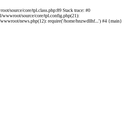
t/source/core/tpl.class.php:89 Stack trace: #0
/wwwroot/source/core/tpl.config.php(21):
wwwroot/news.php(12): require('/home/hnzwdllhf...') #4 {main}