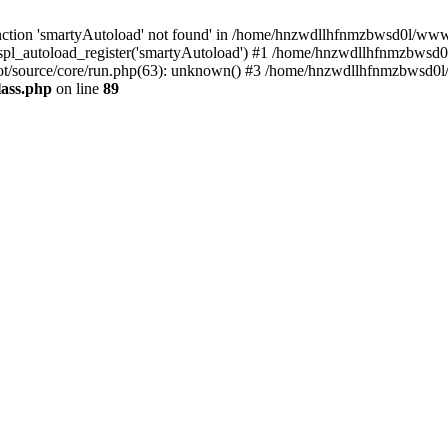
ction 'smartyAutoload' not found' in /home/hnzwdllhfnmzbwsd0l/wwwroo
pl_autoload_register('smartyAutoload') #1 /home/hnzwdllhfnmzbwsd0l
t/source/core/run.php(63): unknown() #3 /home/hnzwdllhfnmzbwsd0l/
lass.php
on line
89