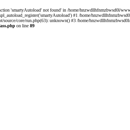
ction 'smartyAutoload' not found' in /home/hnzwdllhfnmzbwsd0l/wwwroo
pl_autoload_register('smartyAutoload') #1 /home/hnzwdllhfnmzbwsd0l
t/source/core/run.php(63): unknown() #3 /home/hnzwdllhfnmzbwsd0l/w
lass.php
on line
89