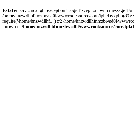
Fatal error
: Uncaught exception 'LogicException' with message 'Fun
/home/hnzwdllhfnmzbwsd0l/wwwroot/source/core/tpl.class.php(89): s
require('/home/hnzwdllhf...') #2 /home/hnzwdllhfnmzbwsd0l/wwwroo
thrown in
/home/hnzwdllhfnmzbwsd0l/wwwroot/source/core/tpl.c