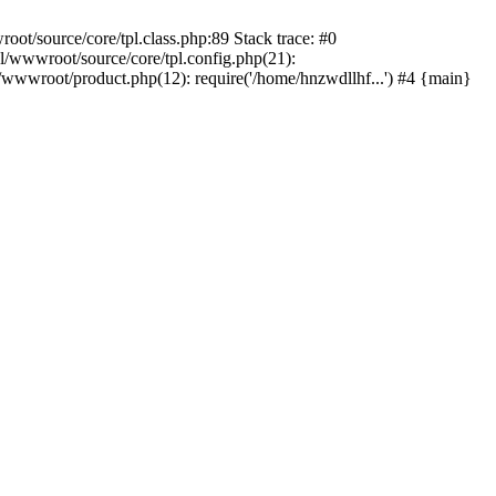
t/source/core/tpl.class.php:89 Stack trace: #0
/wwwroot/source/core/tpl.config.php(21):
wwroot/product.php(12): require('/home/hnzwdllhf...') #4 {main}