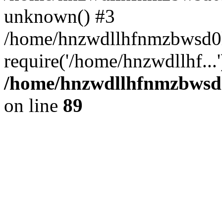
unknown() #3
/home/hnzwdllhfnmzbwsd0l
require('/home/hnzwdllhf...
/home/hnzwdllhfnmzbwsd0l
on line
89