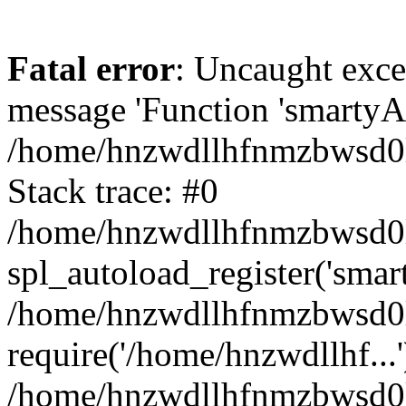
Fatal error
: Uncaught exce
message 'Function 'smartyAu
/home/hnzwdllhfnmzbwsd0l/
Stack trace: #0
/home/hnzwdllhfnmzbwsd0l/
spl_autoload_register('smar
/home/hnzwdllhfnmzbwsd0l/
require('/home/hnzwdllhf...'
/home/hnzwdllhfnmzbwsd0l