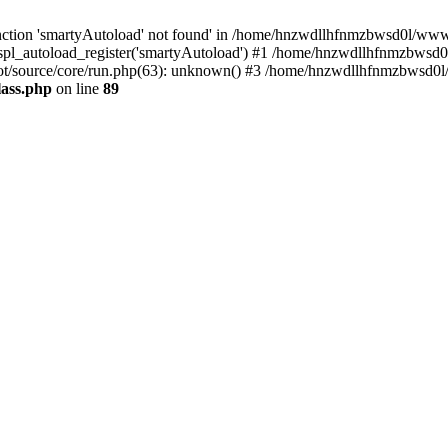
ction 'smartyAutoload' not found' in /home/hnzwdllhfnmzbwsd0l/wwwroo
pl_autoload_register('smartyAutoload') #1 /home/hnzwdllhfnmzbwsd0l
t/source/core/run.php(63): unknown() #3 /home/hnzwdllhfnmzbwsd0l/w
lass.php
on line
89