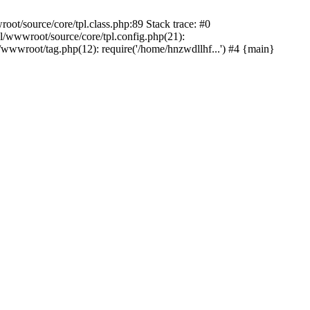
t/source/core/tpl.class.php:89 Stack trace: #0
/wwwroot/source/core/tpl.config.php(21):
wwroot/tag.php(12): require('/home/hnzwdllhf...') #4 {main}