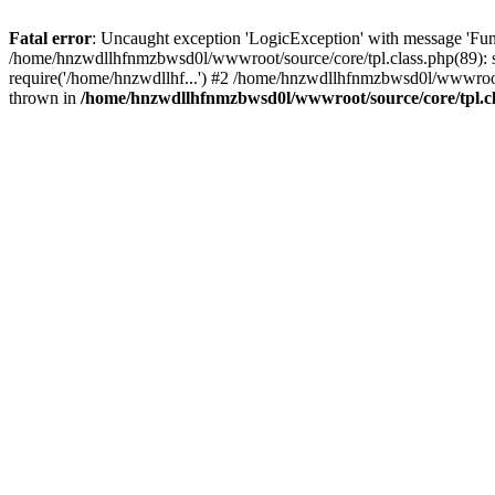
Fatal error
: Uncaught exception 'LogicException' with message 'Fun
/home/hnzwdllhfnmzbwsd0l/wwwroot/source/core/tpl.class.php(89): s
require('/home/hnzwdllhf...') #2 /home/hnzwdllhfnmzbwsd0l/wwwroo
thrown in
/home/hnzwdllhfnmzbwsd0l/wwwroot/source/core/tpl.c