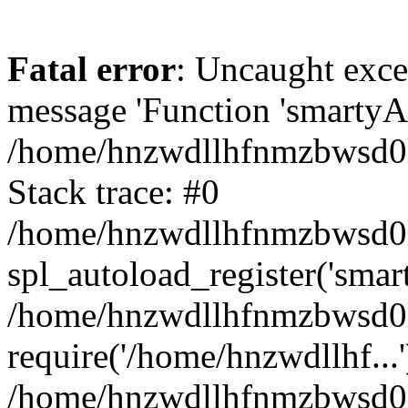
Fatal error
: Uncaught exce
message 'Function 'smartyAu
/home/hnzwdllhfnmzbwsd0l/
Stack trace: #0
/home/hnzwdllhfnmzbwsd0l/
spl_autoload_register('smar
/home/hnzwdllhfnmzbwsd0l/
require('/home/hnzwdllhf...'
/home/hnzwdllhfnmzbwsd0l