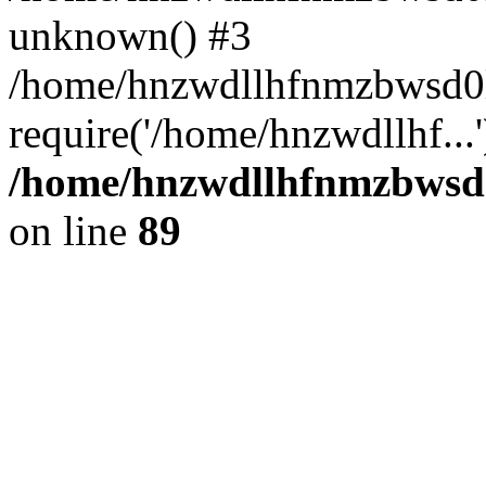
unknown() #3
/home/hnzwdllhfnmzbwsd0l
require('/home/hnzwdllhf...
/home/hnzwdllhfnmzbwsd0l
on line
89